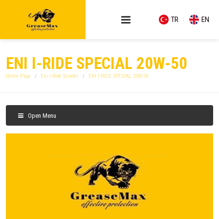
TR
EN
ENI I-RIDE SPECIAL 20W-50
Home Page
Eni i-Ride Scooter
ENI I-RIDE SPECIAL 20W-50
Open Menu