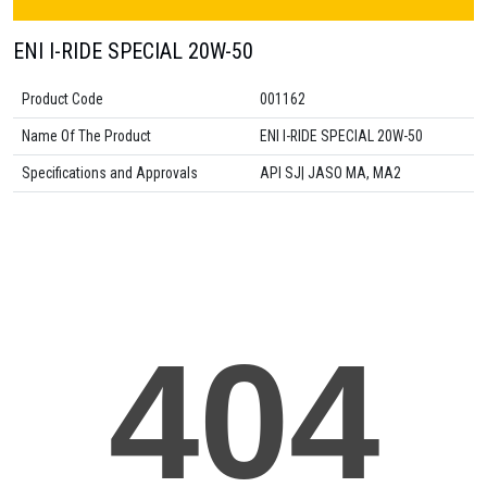
ENI I-RIDE SPECIAL 20W-50
Product Code
001162
Name Of The Product
ENI I-RIDE SPECIAL 20W-50
Specifications and Approvals
API SJ| JASO MA, MA2